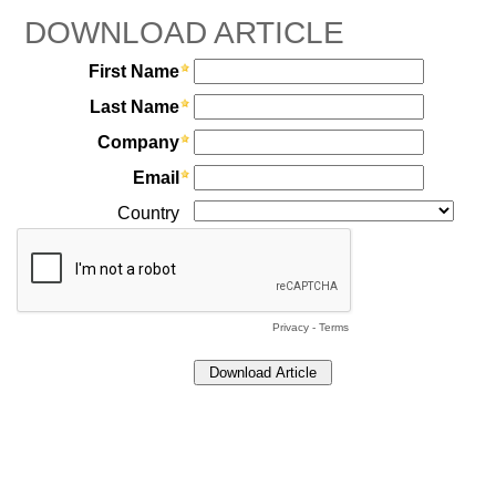
DOWNLOAD ARTICLE
First Name
Last Name
Company
Email
Country
Privacy
-
Terms